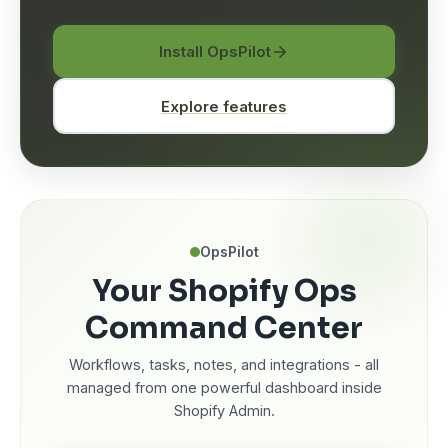
Install OpsPilot
Explore features
OpsPilot
Your Shopify Ops
Command Center
Workflows, tasks, notes, and integrations - all
managed from one powerful dashboard inside
Shopify Admin.