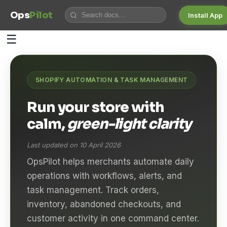
Ops
Pilot
Install App
☰
SHOPIFY AUTOMATION & TASK MANAGEMENT
Run your store with
calm,
green-light clarity
Last updated on 10 April 2026
OpsPilot helps merchants automate daily
operations with workflows, alerts, and
task management. Track orders,
inventory, abandoned checkouts, and
customer activity in one command center.