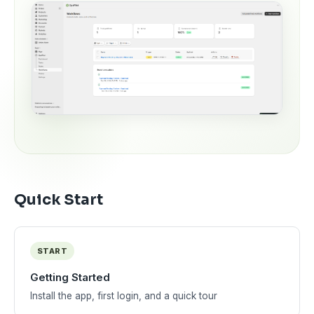
Quick Start
START
Getting Started
Install the app, first login, and a quick tour