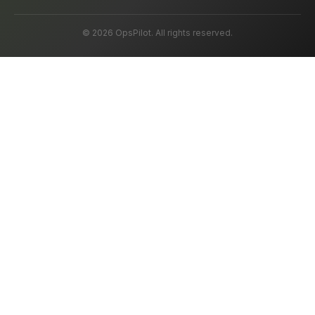
© 2026 OpsPilot. All rights reserved.