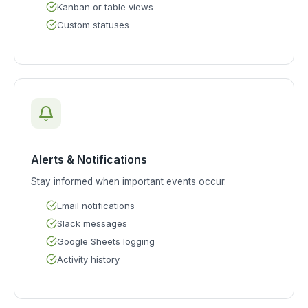
Kanban or table views
Custom statuses
Alerts & Notifications
Stay informed when important events occur.
Email notifications
Slack messages
Google Sheets logging
Activity history