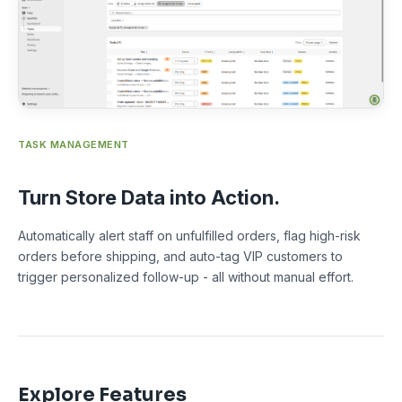
TASK MANAGEMENT
Turn Store Data into Action.
Automatically alert staff on unfulfilled orders, flag high-risk
orders before shipping, and auto-tag VIP customers to
trigger personalized follow-up - all without manual effort.
Explore Features