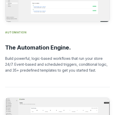
AUTOMATION
The Automation Engine.
Build powerful, logic-based workflows that run your store
24/7. Event-based and scheduled triggers, conditional logic,
and 35+ predefined templates to get you started fast.