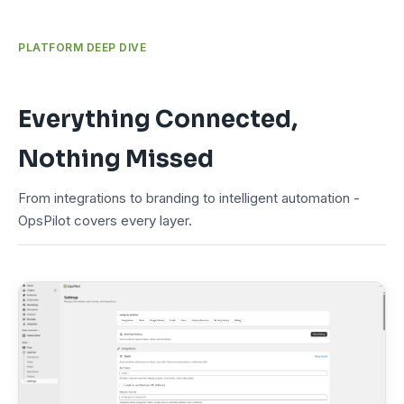
PLATFORM DEEP DIVE
Everything Connected,
Nothing Missed
From integrations to branding to intelligent automation -
OpsPilot covers every layer.