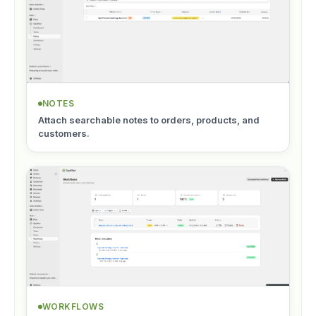
NOTES
Attach searchable notes to orders, products, and
customers.
WORKFLOWS