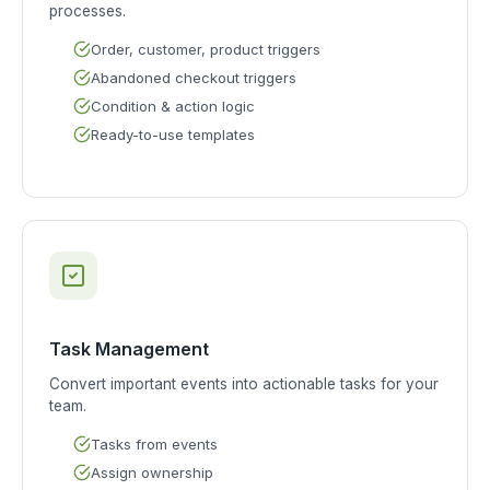
processes.
Order, customer, product triggers
Abandoned checkout triggers
Condition & action logic
Ready-to-use templates
Task Management
Convert important events into actionable tasks for your
team.
Tasks from events
Assign ownership