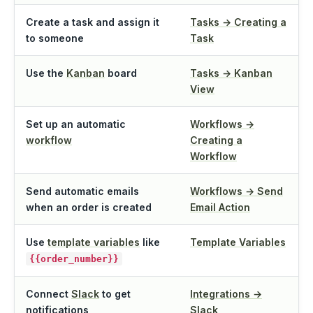
Create a task and assign it
Tasks → Creating a
to someone
Task
Use the
Kanban
board
Tasks → Kanban
View
Set up an automatic
Workflows →
workflow
Creating a
Workflow
Send automatic emails
Workflows → Send
when an order is created
Email Action
Use
template variables
like
Template Variables
{{order_number}}
Connect
Slack
to get
Integrations →
notifications
Slack