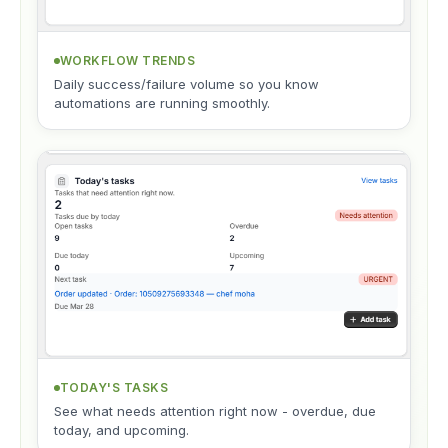
WORKFLOW TRENDS
Daily success/failure volume so you know
automations are running smoothly.
TODAY'S TASKS
See what needs attention right now - overdue, due
today, and upcoming.