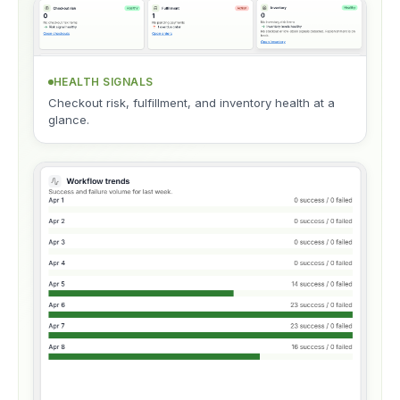
HEALTH SIGNALS
Checkout risk, fulfillment, and inventory health at a
glance.