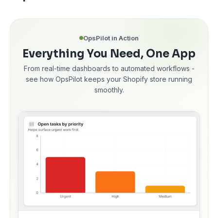
OpsPilot in Action
Everything You Need, One App
From real-time dashboards to automated workflows -
see how OpsPilot keeps your Shopify store running
smoothly.