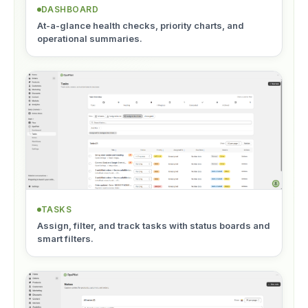
DASHBOARD
At-a-glance health checks, priority charts, and
operational summaries.
TASKS
Assign, filter, and track tasks with status boards and
smart filters.