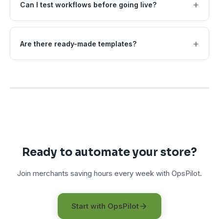
+
Can I test workflows before going live?
+
Are there ready-made templates?
Ready to automate your store?
Join merchants saving hours every week with OpsPilot.
Start with OpsPilot