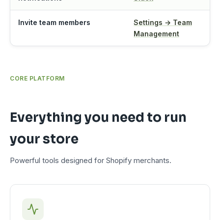
Invite team members
Settings → Team
Management
CORE PLATFORM
Everything you need to run
your store
Powerful tools designed for Shopify merchants.