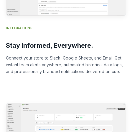
INTEGRATIONS
Stay Informed, Everywhere.
Connect your store to Slack, Google Sheets, and Email. Get
instant team alerts anywhere, automated historical data logs,
and professionally branded notifications delivered on cue.