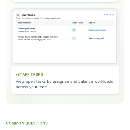
STAFF TASKS
View open tasks by assignee and balance workloads
across your team.
COMMON QUESTIONS