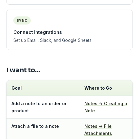
SYNC
Connect Integrations
Set up Email, Slack, and Google Sheets
I want to…
Goal
Where to Go
Add a note to an order or
Notes → Creating a
product
Note
Attach a file to a note
Notes → File
Attachments