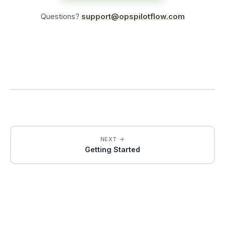
Questions?
support@opspilotflow.com
NEXT →
Getting Started