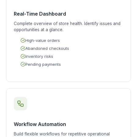
Real-Time Dashboard
Complete overview of store health. Identify issues and
opportunities at a glance.
High-value orders
Abandoned checkouts
Inventory risks
Pending payments
Workflow Automation
Build flexible workflows for repetitive operational