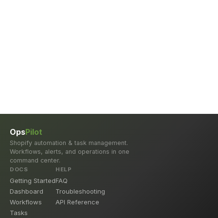
Ops
Pilot
Shopify automation & task management.
Workflows, alerts, and operations in one
command center.
DOCS
HELP
Getting Started
FAQ
Dashboard
Troubleshooting
Workflows
API Reference
Tasks