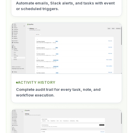
Automate emails, Slack alerts, and tasks with event
or scheduled triggers.
ACTIVITY HISTORY
Complete audit trail for every task, note, and
workflow execution.