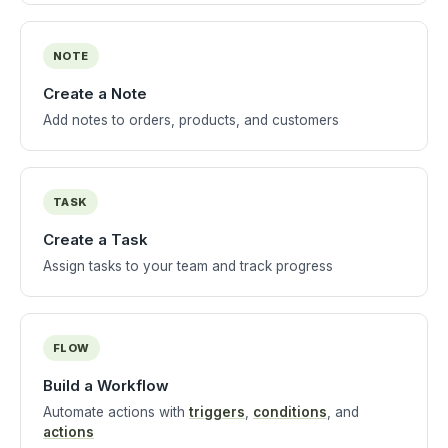
NOTE
Create a Note
Add notes to orders, products, and customers
TASK
Create a Task
Assign tasks to your team and track progress
FLOW
Build a Workflow
Automate actions with
triggers
,
conditions
, and
actions