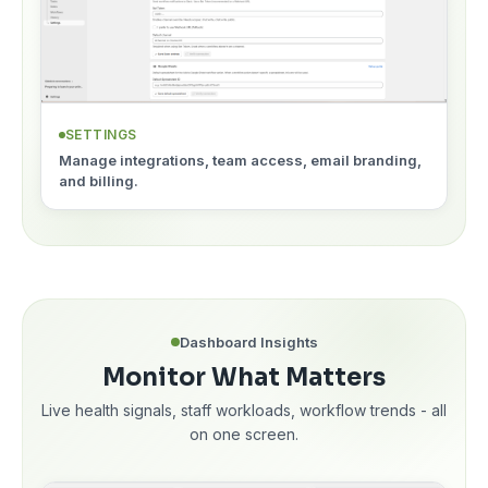
SETTINGS
Manage integrations, team access, email branding,
and billing.
Dashboard Insights
Monitor What Matters
Live health signals, staff workloads, workflow trends - all
on one screen.