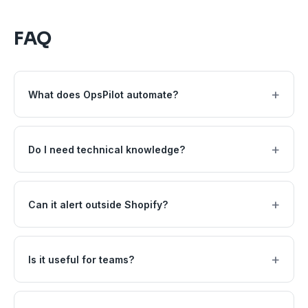
FAQ
+
What does OpsPilot automate?
+
Do I need technical knowledge?
+
Can it alert outside Shopify?
+
Is it useful for teams?