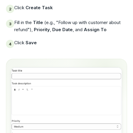
Click
Create Task
Fill in the
Title
(e.g., "Follow up with customer about
refund"),
Priority
,
Due Date
, and
Assign To
Click
Save