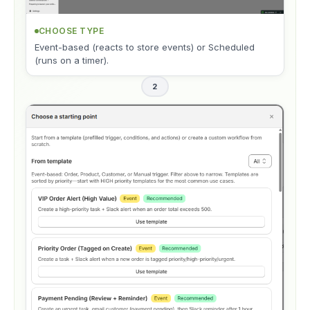
CHOOSE TYPE
Event-based (reacts to store events) or Scheduled
(runs on a timer).
2