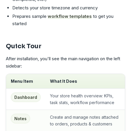
Detects your store timezone and currency
Prepares sample
workflow templates
to get you
started
Quick Tour
After installation, you'll see the main navigation on the left
sidebar:
Menu Item
What It Does
Your store health overview: KPIs,
Dashboard
task stats, workflow performance
Create and manage notes attached
Notes
to orders, products & customers