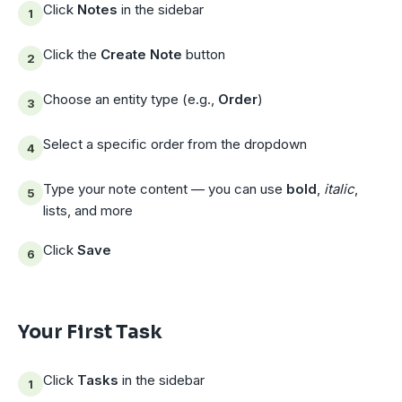
Click
Notes
in the sidebar
Click the
Create Note
button
Choose an entity type (e.g.,
Order
)
Select a specific order from the dropdown
Type your note content — you can use
bold
,
italic
,
lists, and more
Click
Save
Your First Task
Click
Tasks
in the sidebar