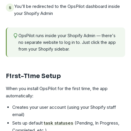
You'll be redirected to the OpsPilot dashboard inside
your Shopify Admin
OpsPilot runs inside your Shopify Admin — there's
no separate website to log in to. Just click the app
from your Shopify sidebar.
First-Time Setup
When you install OpsPilot for the first time, the app
automatically:
Creates your user account (using your Shopify staff
email)
Sets up default
task statuses
(Pending, In Progress,
Completed, etc.)