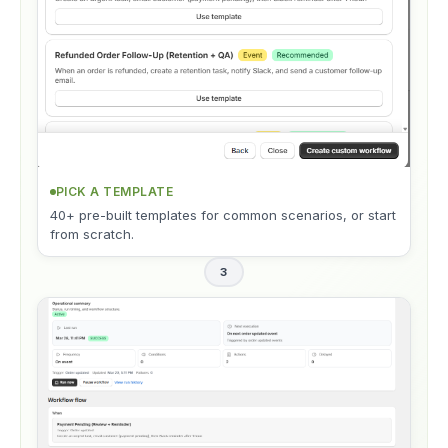
PICK A TEMPLATE
40+ pre-built templates for common scenarios, or start
from scratch.
3