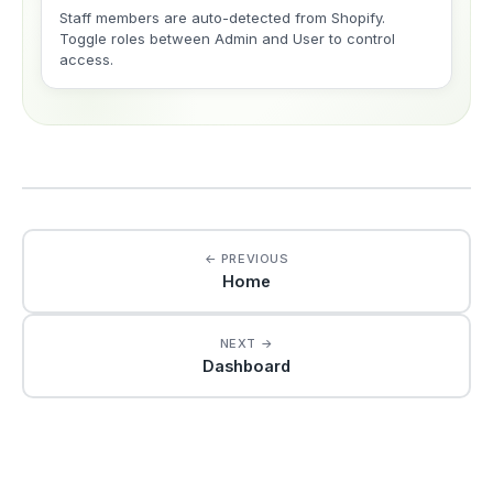
Staff members are auto-detected from Shopify.
Toggle roles between Admin and User to control
access.
← PREVIOUS
Home
NEXT →
Dashboard