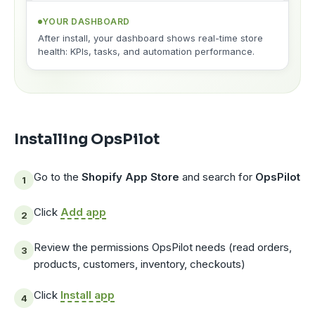
YOUR DASHBOARD
After install, your dashboard shows real-time store
health: KPIs, tasks, and automation performance.
Installing OpsPilot
Go to the
Shopify App Store
and search for
OpsPilot
Click
Add app
Review the permissions OpsPilot needs (read orders,
products, customers, inventory, checkouts)
Click
Install app