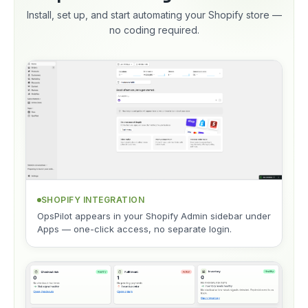
Install, set up, and start automating your Shopify store —
no coding required.
SHOPIFY INTEGRATION
OpsPilot appears in your Shopify Admin sidebar under
Apps — one-click access, no separate login.