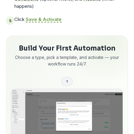
happens)
Click
Save & Activate
Build Your First Automation
Choose a type, pick a template, and activate — your
workflow runs 24/7.
1