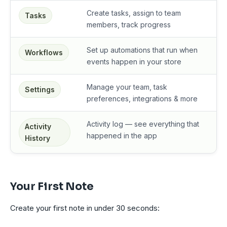
Create tasks, assign to team
Tasks
members, track progress
Set up automations that run when
Workflows
events happen in your store
Manage your team, task
Settings
preferences, integrations & more
Activity log — see everything that
Activity
happened in the app
History
Your First Note
Create your first note in under 30 seconds: