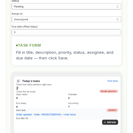
TASK FORM
Fill in title, description, priority, status, assignee, and
due date — then click Save.