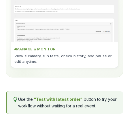
MANAGE & MONITOR
View summary, run tests, check history, and pause or
edit anytime.
Use the
"Test with latest order"
button to try your
workflow without waiting for a real event.