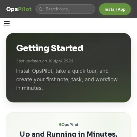
Ops
Pilot
Install App
☰
Getting Started
Last updated on 10 April 2026
Install OpsPilot, take a quick tour, and
create your first note, task, and workflow
in minutes.
OpsPilot
Up and Running in Minutes.