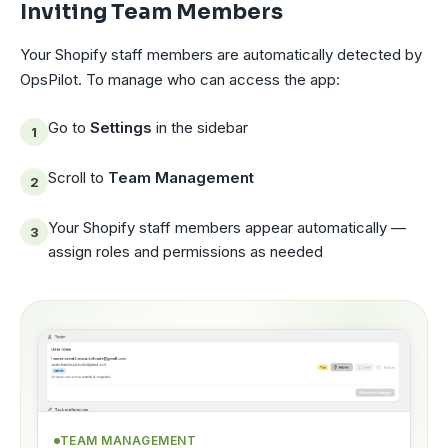
Inviting Team Members
Your Shopify staff members are automatically detected by
OpsPilot. To manage who can access the app:
Go to
Settings
in the sidebar
Scroll to
Team Management
Your Shopify staff members appear automatically —
assign roles and permissions as needed
TEAM MANAGEMENT