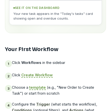
SEE IT ON THE DASHBOARD
Your new task appears in the "Today's tasks" card
showing open and overdue counts.
Your First Workflow
Click
Workflows
in the sidebar
Click
Create Workflow
Choose a
template
(e.g., "New Order to Create
Task") or start from scratch
Configure the
Trigger
(what starts the workflow),
Conditions
(optional filters), and
Actions
(what