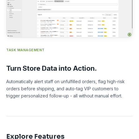
TASK MANAGEMENT
Turn Store Data into Action.
Automatically alert staff on unfulfilled orders, flag high-risk
orders before shipping, and auto-tag VIP customers to
trigger personalized follow-up - all without manual effort.
Explore Features