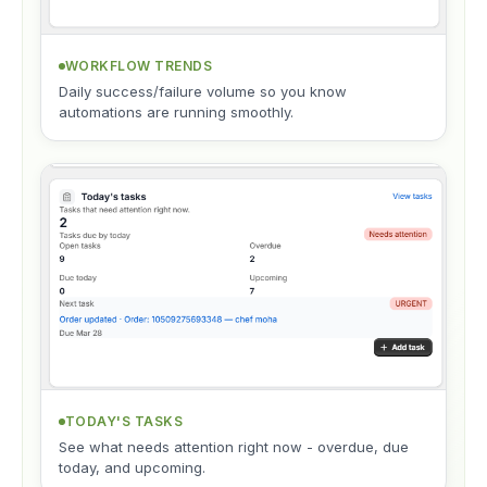
WORKFLOW TRENDS
Daily success/failure volume so you know
automations are running smoothly.
TODAY'S TASKS
See what needs attention right now - overdue, due
today, and upcoming.