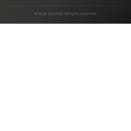
© 2026 OpsPilot. All rights reserved.