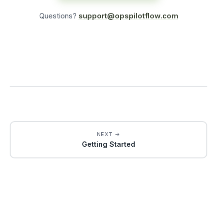
Questions?
support@opspilotflow.com
NEXT →
Getting Started