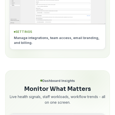
SETTINGS
Manage integrations, team access, email branding,
and billing.
Dashboard Insights
Monitor What Matters
Live health signals, staff workloads, workflow trends - all
on one screen.