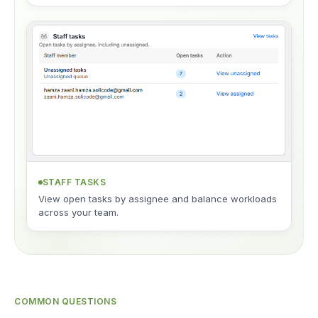
STAFF TASKS
View open tasks by assignee and balance workloads
across your team.
COMMON QUESTIONS