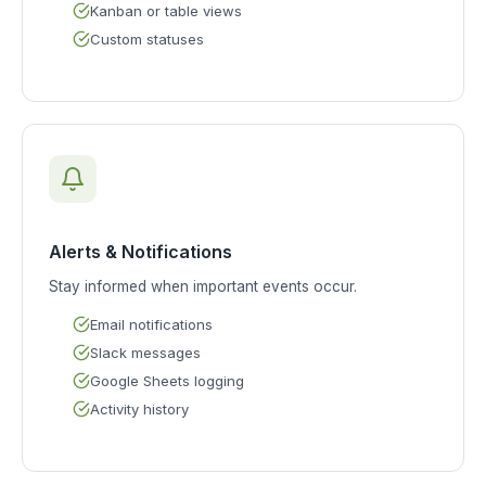
Kanban or table views
Custom statuses
Alerts & Notifications
Stay informed when important events occur.
Email notifications
Slack messages
Google Sheets logging
Activity history