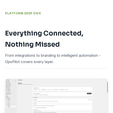
PLATFORM DEEP DIVE
Everything Connected,
Nothing Missed
From integrations to branding to intelligent automation -
OpsPilot covers every layer.