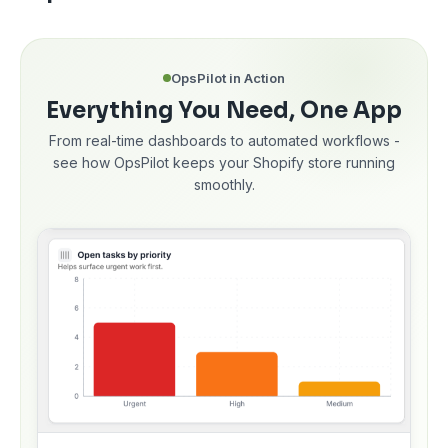
OpsPilot in Action
Everything You Need, One App
From real-time dashboards to automated workflows -
see how OpsPilot keeps your Shopify store running
smoothly.