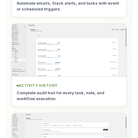
Automate emails, Slack alerts, and tasks with event
or scheduled triggers.
ACTIVITY HISTORY
Complete audit trail for every task, note, and
workflow execution.