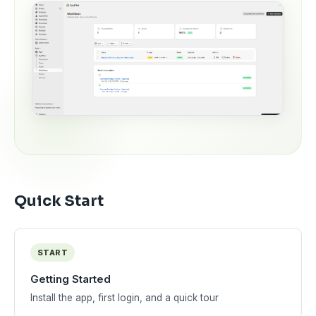
Quick Start
START
Getting Started
Install the app, first login, and a quick tour