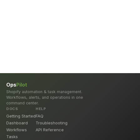
Ops
Pilot
Shopify automation & task management.
Workflows, alerts, and operations in one
command center.
DOCS
HELP
Getting Started
FAQ
Dashboard
Troubleshooting
Workflows
API Reference
Tasks