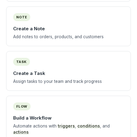
NOTE
Create a Note
Add notes to orders, products, and customers
TASK
Create a Task
Assign tasks to your team and track progress
FLOW
Build a Workflow
Automate actions with
triggers
,
conditions
, and
actions