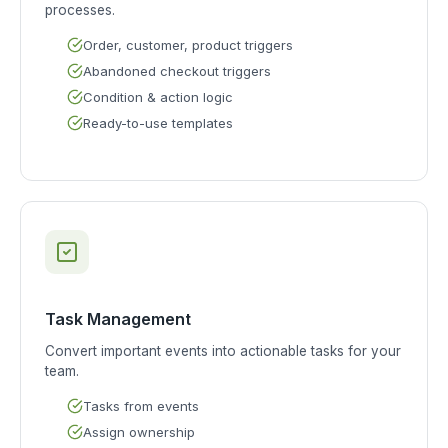
processes.
Order, customer, product triggers
Abandoned checkout triggers
Condition & action logic
Ready-to-use templates
Task Management
Convert important events into actionable tasks for your
team.
Tasks from events
Assign ownership