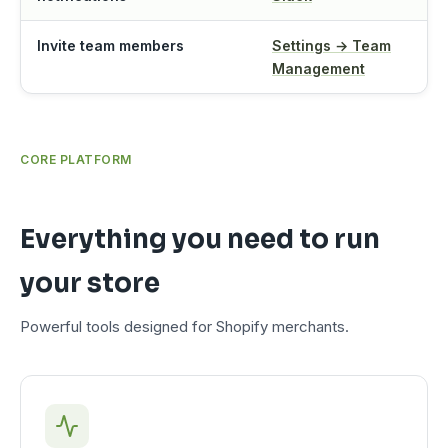
Invite team members
Settings → Team
Management
CORE PLATFORM
Everything you need to run
your store
Powerful tools designed for Shopify merchants.