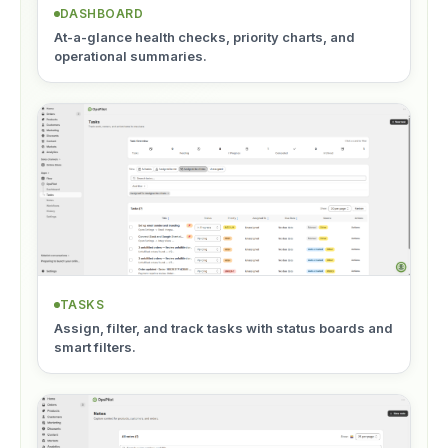
DASHBOARD
At-a-glance health checks, priority charts, and
operational summaries.
TASKS
Assign, filter, and track tasks with status boards and
smart filters.