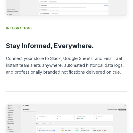
INTEGRATIONS
Stay Informed, Everywhere.
Connect your store to Slack, Google Sheets, and Email. Get
instant team alerts anywhere, automated historical data logs,
and professionally branded notifications delivered on cue.