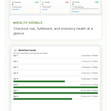
HEALTH SIGNALS
Checkout risk, fulfillment, and inventory health at a
glance.