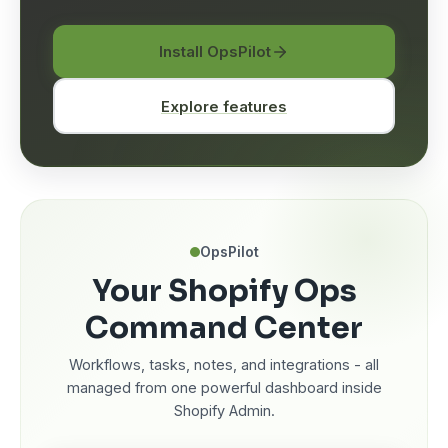
Install OpsPilot
Explore features
OpsPilot
Your Shopify Ops
Command Center
Workflows, tasks, notes, and integrations - all
managed from one powerful dashboard inside
Shopify Admin.