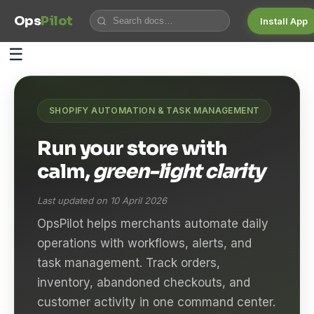
Ops
Pilot
Install App
☰
SHOPIFY AUTOMATION & TASK MANAGEMENT
Run your store with
calm,
green-light clarity
Last updated on 10 April 2026
OpsPilot helps merchants automate daily
operations with workflows, alerts, and
task management. Track orders,
inventory, abandoned checkouts, and
customer activity in one command center.