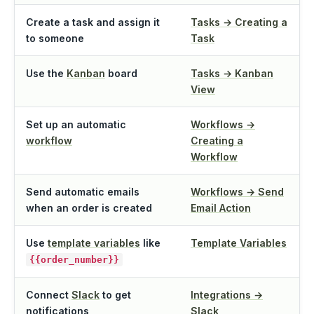
Create a task and assign it
Tasks → Creating a
to someone
Task
Use the
Kanban
board
Tasks → Kanban
View
Set up an automatic
Workflows →
workflow
Creating a
Workflow
Send automatic emails
Workflows → Send
when an order is created
Email Action
Use
template variables
like
Template Variables
{{order_number}}
Connect
Slack
to get
Integrations →
notifications
Slack