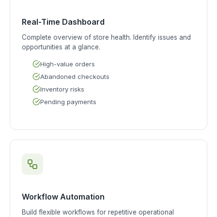
Real-Time Dashboard
Complete overview of store health. Identify issues and
opportunities at a glance.
High-value orders
Abandoned checkouts
Inventory risks
Pending payments
Workflow Automation
Build flexible workflows for repetitive operational