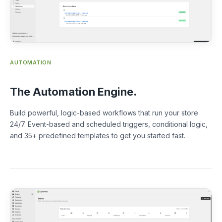
AUTOMATION
The Automation Engine.
Build powerful, logic-based workflows that run your store
24/7. Event-based and scheduled triggers, conditional logic,
and 35+ predefined templates to get you started fast.