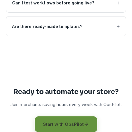
+
Can I test workflows before going live?
+
Are there ready-made templates?
Ready to automate your store?
Join merchants saving hours every week with OpsPilot.
Start with OpsPilot