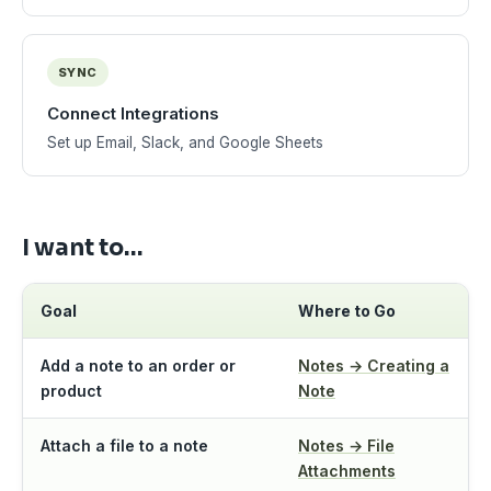
SYNC
Connect Integrations
Set up Email, Slack, and Google Sheets
I want to…
Goal
Where to Go
Add a note to an order or
Notes → Creating a
product
Note
Attach a file to a note
Notes → File
Attachments