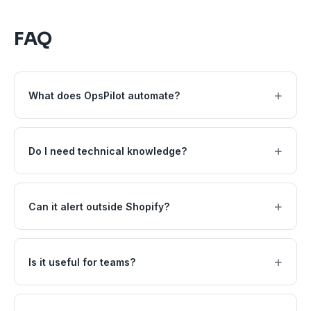
FAQ
+
What does OpsPilot automate?
+
Do I need technical knowledge?
+
Can it alert outside Shopify?
+
Is it useful for teams?