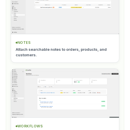
NOTES
Attach searchable notes to orders, products, and
customers.
WORKFLOWS